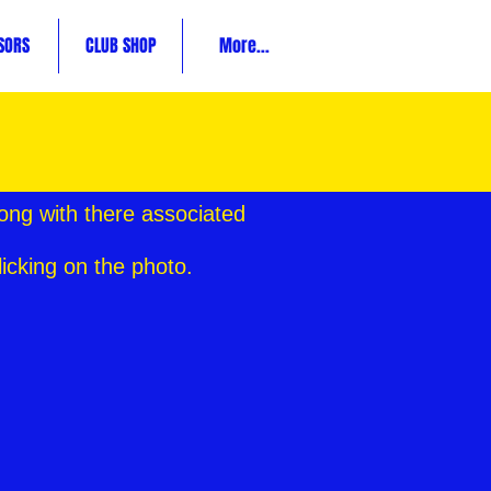
SORS
CLUB SHOP
More...
ong with there associated
licking on the photo.