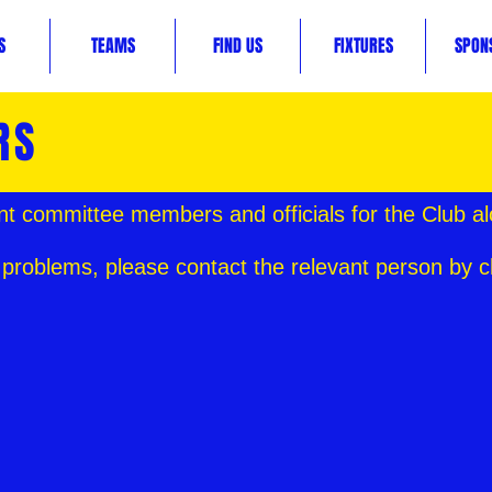
S
TEAMS
FIND US
FIXTURES
SPON
RS
nt committee members and officials for the Club al
 problems, please contact the relevant person by c