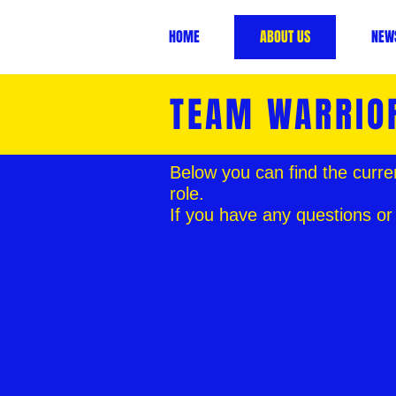
HOME
ABOUT US
NEW
TEAM WARRIO
Below you can find the curre
role.
If you have any questions or