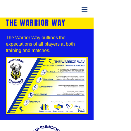
THE WARRIOR WAY
The Warrior Way outlines the
expectations of all players at both
training and matches.