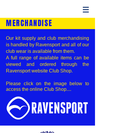
MERCHANDISE
Our kit supply and club merchandising
is handled by Ravensport and all of our
club wear is available from them.
A full range of available items can be
viewed and ordered through the
Ravensport website Club Shop.
Please click on the image below to
access the online Club Shop....