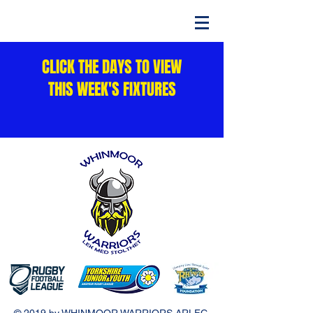
CLICK THE DAYS TO VIEW
THIS WEEK'S FIXTURES